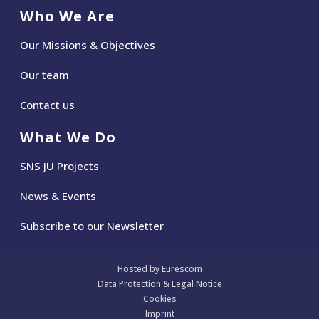
Who We Are
Our Missions & Objectives
Our team
Contact us
What We Do
SNS JU Projects
News
&
Events
Subscribe to our Newsletter
Hosted by Eurescom
Data Protection & Legal Notice
Cookies
Imprint