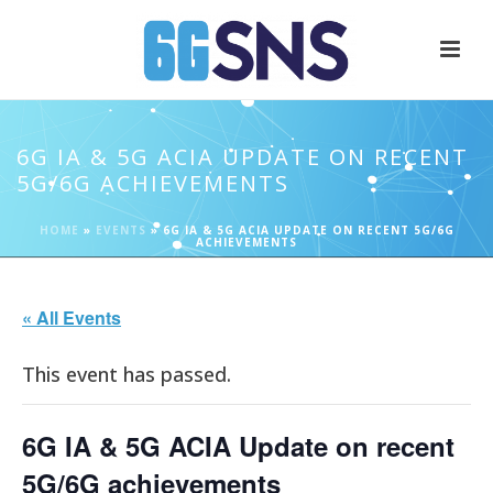
6G IA & 5G ACIA UPDATE ON RECENT
5G/6G ACHIEVEMENTS
HOME
»
EVENTS
»
6G IA & 5G ACIA UPDATE ON RECENT 5G/6G
ACHIEVEMENTS
« All Events
This event has passed.
6G IA & 5G ACIA Update on recent
5G/6G achievements