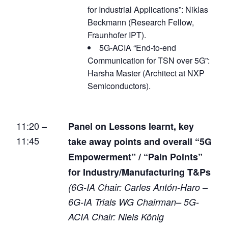
for Industrial Applications”: Niklas
Beckmann (Research Fellow,
Fraunhofer IPT).
5G-ACIA “End-to-end
Communication for TSN over 5G”:
Harsha Master (Architect at NXP
Semiconductors).
11:20 –
Panel on Lessons learnt, key
11:45
take away points and overall “5G
Empowerment” / “Pain Points”
for Industry/Manufacturing T&Ps
(6G-IA Chair: Carles Antón-Haro –
6G-IA Trials WG Chairman– 5G-
ACIA Chair: Niels König