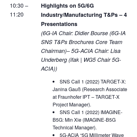
10:30 –
Highlights on 5G/6G
11:20
Industry/Manufacturing T&Ps – 4
Presentations
(6G-IA Chair: Didier Bourse (6G-IA
SNS T&Ps Brochures Core Team
Chairman)– 5G-ACIA Chair: Lisa
Underberg (ifak | WG5 Chair 5G-
ACIA))
SNS Call 1 (2022) TARGET-X:
Janina Gauß (Research Associate
at Fraunhofer IPT – TARGET-X
Project Manager).
SNS Call 1 (2022) IMAGINE-
B5G: Min Xie (IMAGINE-B5G
Technical Manager).
5G-ACIA “5G Millimeter Wave