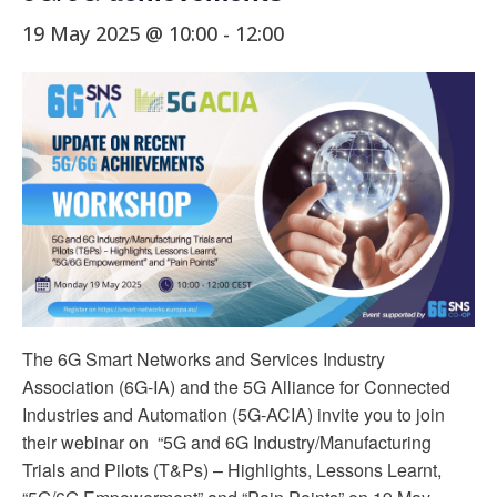
19 May 2025 @ 10:00
-
12:00
The 6G Smart Networks and Services Industry
Association (6G-IA) and the 5G Alliance for Connected
Industries and Automation (5G-ACIA) invite you to join
their webinar on “5G and 6G Industry/Manufacturing
Trials and Pilots (T&Ps) – Highlights, Lessons Learnt,