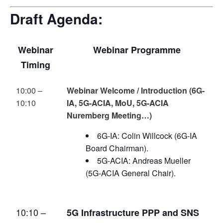
Draft Agenda:
Webinar
Webinar Programme
Timing
10:00 –
Webinar Welcome / Introduction (6G-
10:10
IA, 5G-ACIA, MoU, 5G-ACIA
Nuremberg Meeting…)
6G-IA: Colin Willcock (6G-IA
Board Chairman).
5G-ACIA: Andreas Mueller
(5G-ACIA General Chair).
10:10 –
5G Infrastructure PPP and SNS