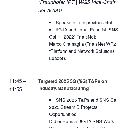
(Fraunhofer IPT | WG5 Vice-Chair
5G-ACIA))
Speakers from previous slot.
6G-IA additional Panelist: SNS
Call 1 (2022) TrialsNet:
Marco Gramaglia (TrialsNet WP2
“Platform and Network Solutions”
Leader).
11:45 –
Targeted 2025 5G (/6G) T&Ps on
Industry/Manufacturing
11:55
SNS 2025 T&Ps and SNS Call
2025 Stream D Projects
Opportunities:
Didier Bourse (6G-IA SNS Work