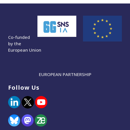
Co-funded
by the
European Union
EUROPEAN PARTNERSHIP
Follow Us