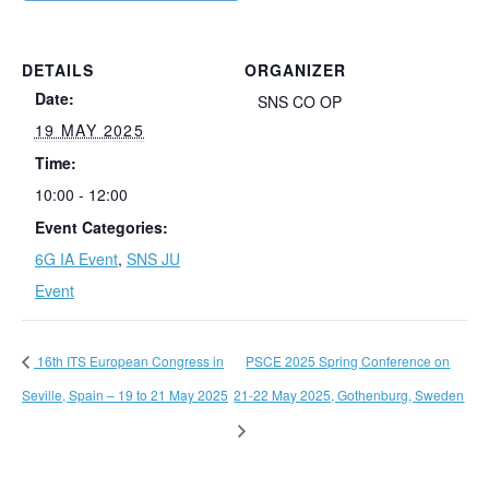
DETAILS
ORGANIZER
Date:
SNS CO OP
19 MAY 2025
Time:
10:00 - 12:00
Event Categories:
6G IA Event
,
SNS JU
Event
16th ITS European Congress in
PSCE 2025 Spring Conference on
Seville, Spain – 19 to 21 May 2025
21-22 May 2025, Gothenburg, Sweden