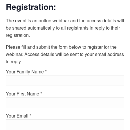
Registration:
The event is an online webinar and the access details will
be shared automatically to all registrants in reply to their
registration.
Please fill and submit the form below to register for the
webinar. Access details will be sent to your email address
in reply.
Your Family Name *
Your First Name *
Your Email *