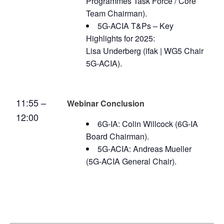
Programmes Task Force / Core
Team Chairman).
5G-ACIA T&Ps – Key
Highlights for 2025:
Lisa Underberg (ifak | WG5 Chair
5G-ACIA).
11:55 –
Webinar Conclusion
12:00
6G-IA: Colin Willcock (6G-IA
Board Chairman).
5G-ACIA: Andreas Mueller
(5G-ACIA General Chair).