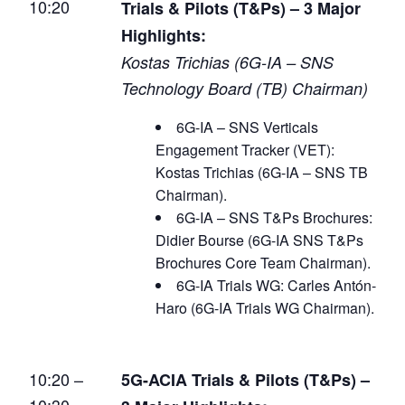
10:20
Trials & Pilots (T&Ps) – 3 Major
Highlights:
Kostas Trichias (6G-IA – SNS
Technology Board (TB) Chairman)
6G-IA – SNS Verticals
Engagement Tracker (VET):
Kostas Trichias (6G-IA – SNS TB
Chairman).
6G-IA – SNS T&Ps Brochures:
Didier Bourse (6G-IA SNS T&Ps
Brochures Core Team Chairman).
6G-IA Trials WG: Carles Antón-
Haro (6G-IA Trials WG Chairman).
10:20 –
5G-ACIA Trials & Pilots (T&Ps) –
10:30