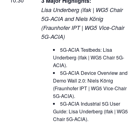
3 Major Highlights:
Lisa Underberg (ifak | WG5 Chair
5G-ACIA and Niels König
(Fraunhofer IPT | WG5 Vice-Chair
5G-ACIA)
5G-ACIA Testbeds: Lisa
Underberg (ifak | WG5 Chair 5G-
ACIA).
5G-ACIA Device Overview and
Demo Wall 2.0: Niels König
(Fraunhofer IPT | WG5 Vice-Chair
5G-ACIA).
5G-ACIA Industrial 5G User
Guide: Lisa Underberg (ifak | WG5
Chair 5G-ACIA).