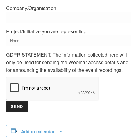
Company/Organisation
Project/Initiative you are representing
GDPR STATEMENT: The information collected here will
only be used for sending the Webinar access details and
for announcing the availability of the event recordings.
Add to calendar