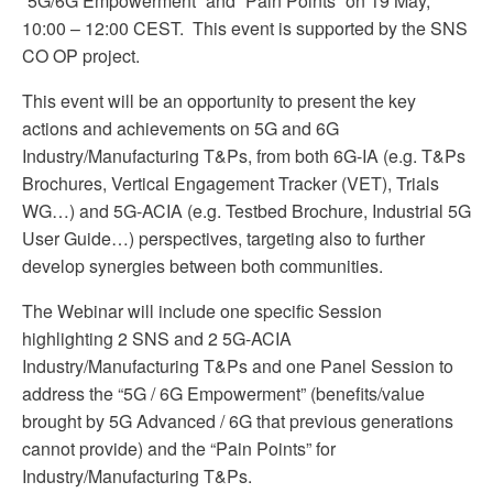
“5G/6G Empowerment” and “Pain Points” on 19 May,
10:00 – 12:00 CEST. This event is supported by the SNS
CO OP project.
This event will be an opportunity to present the key
actions and achievements on 5G and 6G
Industry/Manufacturing T&Ps, from both 6G-IA (e.g. T&Ps
Brochures, Vertical Engagement Tracker (VET), Trials
WG…) and 5G-ACIA (e.g. Testbed Brochure, Industrial 5G
User Guide…) perspectives, targeting also to further
develop synergies between both communities.
The Webinar will include one specific Session
highlighting 2 SNS and 2 5G-ACIA
Industry/Manufacturing T&Ps and one Panel Session to
address the “5G / 6G Empowerment” (benefits/value
brought by 5G Advanced / 6G that previous generations
cannot provide) and the “Pain Points” for
Industry/Manufacturing T&Ps.