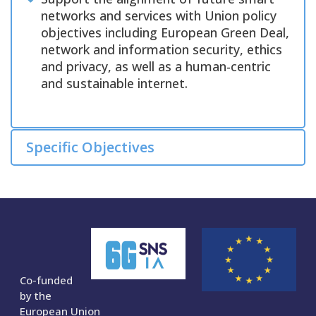
networks and services with Union policy
objectives including European Green Deal,
network and information security, ethics
and privacy, as well as a human-centric
and sustainable internet.
Specific Objectives
Co-funded
by the
European Union