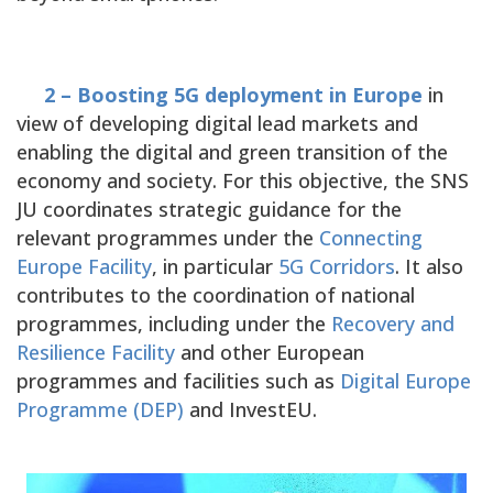
2 – Boosting 5G deployment in Europe
in
view of developing digital lead markets and
enabling the digital and green transition of the
economy and society. For this objective, the SNS
JU coordinates strategic guidance for the
relevant programmes under the
Connecting
Europe Facility
, in particular
5G Corridors
. It also
contributes to the coordination of national
programmes, including under the
Recovery and
Resilience Facility
and other European
programmes and facilities such as
Digital Europe
Programme (DEP)
and InvestEU.