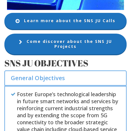
Learn more about the SNS JU Calls
Come discover about the SNS JU
Projects
SNS JU OBJECTIVES
General Objectives
Foster Europe’s technological leadership
in future smart networks and services by
reinforcing current industrial strengths
and by extending the scope from 5G
connectivity to the broader strategic
value chain including cloud-based service