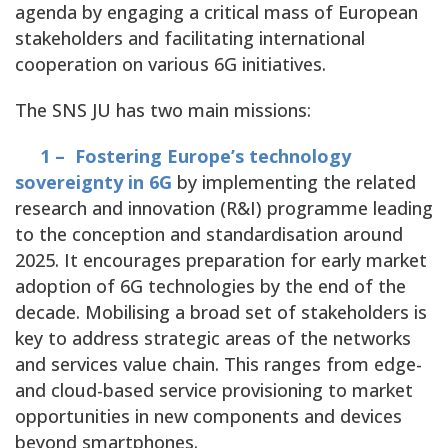
agenda by engaging a critical mass of European
stakeholders and facilitating international
cooperation on various 6G initiatives.
The SNS JU has two main missions:
1 – Fostering Europe’s technology
sovereignty in 6G
by implementing the related
research and innovation (R&I) programme leading
to the conception and standardisation around
2025. It encourages preparation for early market
adoption of 6G technologies by the end of the
decade. Mobilising a broad set of stakeholders is
key to address strategic areas of the networks
and services value chain. This ranges from edge-
and cloud-based service provisioning to market
opportunities in new components and devices
beyond smartphones.