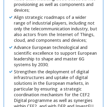
provisioning as well as components and
devices;
Align strategic roadmaps of a wider
range of industrial players, including not
only the telecommunication industry, but
also actors from the Internet of Things,
cloud, and components and devices;
Advance European technological and
scientific excellence to support European
leadership to shape and master 6G
systems by 2030;
Strengthen the deployment of digital
infrastructures and uptake of digital
solutions in the European markets, in
particular by ensuring a strategic
coordination mechanism for the CEF2
Digital programme as well as synergies
within CEF2, and with DEP and InvestEU