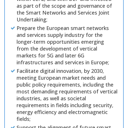
as part of the scope and governance of
the Smart Networks and Services Joint
Undertaking;
Prepare the European smart networks
and services supply industry for the
longer-term opportunities emerging
from the development of vertical
markets for 5G and later 6G
infrastructures and services in Europe;
Facilitate digital innovation, by 2030,
meeting European market needs and
public policy requirements, including the
most demanding requirements of vertical
industries, as well as societal
requirements in fields including security,
energy efficiency and electromagnetic
fields;
Support the alignment of future smart