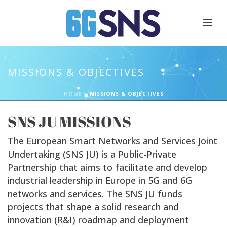
MISSIONS & OBJECTIVES
HOME
»
MISSIONS & OBJECTIVES
SNS JU MISSIONS
The European Smart Networks and Services Joint
Undertaking (SNS JU) is a Public-Private
Partnership that aims to facilitate and develop
industrial leadership in Europe in 5G and 6G
networks and services. The SNS JU funds
projects that shape a solid research and
innovation (R&I) roadmap and deployment