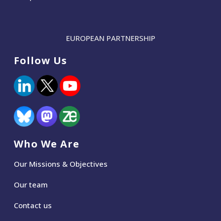
EUROPEAN PARTNERSHIP
Follow Us
Who We Are
Our Missions & Objectives
Our team
Contact us