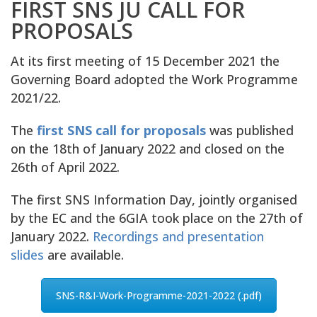
FIRST SNS JU CALL FOR
PROPOSALS
At its first meeting of 15 December 2021 the
Governing Board adopted the Work Programme
2021/22.
The
first SNS call for proposals
was published
on the 18th of January 2022 and closed on the
26th of April 2022.
The first SNS Information Day, jointly organised
by the EC and the 6GIA took place on the 27th of
January 2022.
Recordings and presentation
slides
are available.
SNS-R&I-Work-Programme-2021-2022 (.pdf)