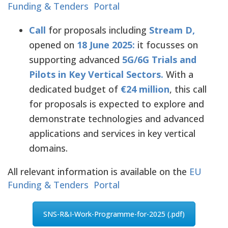
Funding & Tenders Portal
Call
for proposals including
Stream D,
opened on
18 June 2025:
it focusses on
supporting advanced
5G/6G Trials and
Pilots in Key Vertical Sectors.
With a
dedicated budget of
€24 million
, this call
for proposals is expected to explore and
demonstrate technologies and advanced
applications and services in key vertical
domains.
All relevant information is available on the
EU
Funding & Tenders Portal
SNS-R&I-Work-Programme-for-2025 (.pdf)