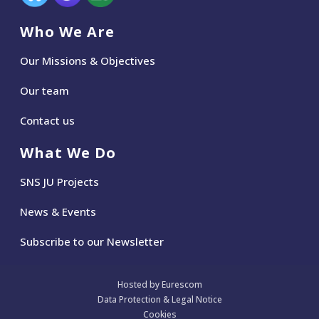
Who We Are
Our Missions & Objectives
Our team
Contact us
What We Do
SNS JU Projects
News
&
Events
Subscribe to our Newsletter
Hosted by Eurescom
Data Protection & Legal Notice
Cookies