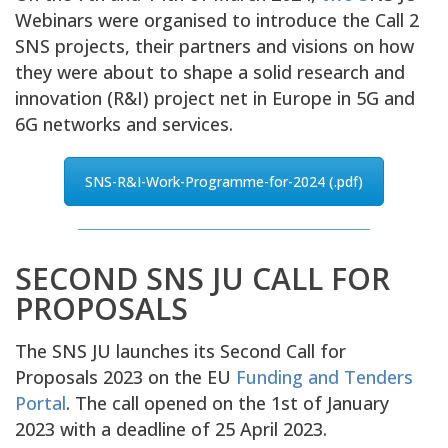
Webinars were organised to introduce the Call 2
SNS projects, their partners and visions on how
they were about to shape a solid research and
innovation (R&I) project net in Europe in 5G and
6G networks and services.
SNS-R&I-Work-Programme-for-2024 (.pdf)
SECOND SNS JU CALL FOR
PROPOSALS
The SNS JU launches its Second Call for
Proposals 2023 on the EU
Funding and Tenders
Portal
. The call opened on the 1st of January
2023 with a deadline of 25 April 2023.