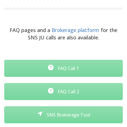
FAQ pages and a
Brokerage platform
for the
SNS JU calls are also available.
FAQ Call 1
FAQ Call 2
SNS Brokerage Tool