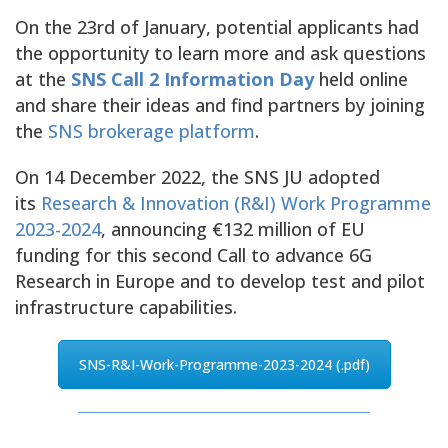
On the 23rd of January, potential applicants had
the opportunity to learn more and ask questions
at the
SNS Call 2 Information Day
held online
and share their ideas and find partners by joining
the
SNS brokerage platform
.
On 14 December 2022, the SNS JU adopted
its
Research & Innovation (R&I) Work Programme
2023-2024
, announcing €132 million of EU
funding for this second Call to advance 6G
Research in Europe and to develop test and pilot
infrastructure capabilities.
SNS-R&I-Work-Programme-2023-2024 (.pdf)