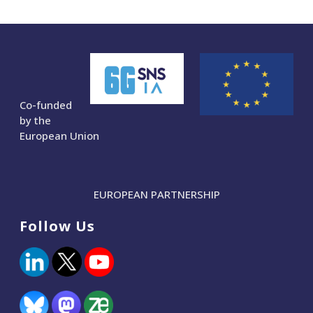
Co-funded
by the
European Union
EUROPEAN PARTNERSHIP
Follow Us