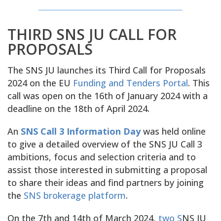
THIRD SNS JU CALL FOR
PROPOSALS
The SNS JU launches its Third Call for Proposals
2024 on the EU
Funding and Tenders Portal
. This
call was open on the 16th of January 2024 with a
deadline on the 18th of April 2024.
An
SNS Call 3 Information Day
was held online
to give a detailed overview of the SNS JU Call 3
ambitions, focus and selection criteria and to
assist those interested in submitting a proposal
to share their ideas and find partners by joining
the
SNS brokerage platform
.
On the 7th and 14th of March 2024,
two S
NS JU