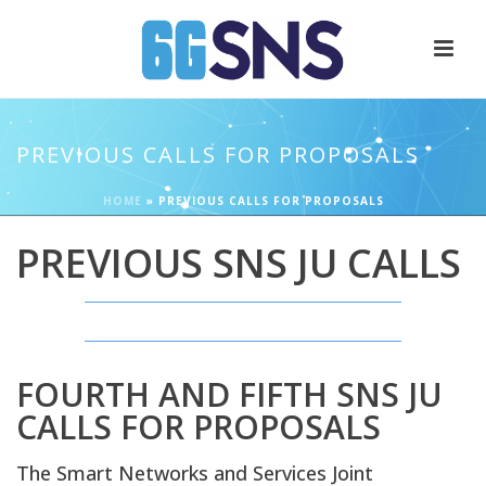
PREVIOUS CALLS FOR PROPOSALS
HOME
»
PREVIOUS CALLS FOR PROPOSALS
PREVIOUS SNS JU CALLS
FOURTH AND FIFTH SNS JU
CALLS FOR PROPOSALS
The Smart Networks and Services Joint