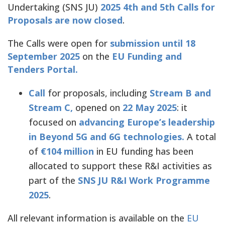
Undertaking (SNS JU)
2025 4th and 5th Calls for
Proposals are now closed
.
The Calls were open for
submission until 18
September 2025
on the
EU Funding and
Tenders Portal.
Call
for proposals, including
Stream B and
Stream C,
opened on
22 May 2025
: it
focused on
advancing Europe’s leadership
in Beyond 5G and 6G technologies.
A total
of
€104 million
in EU funding has been
allocated to support these R&I activities as
part of the
SNS JU R&I Work Programme
2025
.
All relevant information is available on the
EU