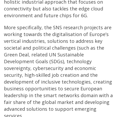
holistic industrial approach that focuses on
connectivity but also tackles the edge cloud
environment and future chips for 6G.
More specifically, the SNS research projects are
working towards the digitalisation of Europe’s
vertical industries, solutions to address key
societal and political challenges (such as the
Green Deal, related UN Sustainable
Development Goals (SDGs), technology
sovereignty, cybersecurity and economic
security, high-skilled job creation and the
development of inclusive technologies, creating
business opportunities to secure European
leadership in the smart networks domain with a
fair share of the global market and developing
advanced solutions to support emerging
services.