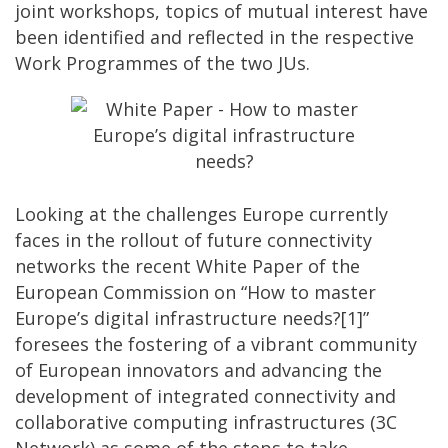
joint workshops, topics of mutual interest have
been identified and reflected in the respective
Work Programmes of the two JUs.
Looking at the challenges Europe currently
faces in the rollout of future connectivity
networks the recent White Paper of the
European Commission on “How to master
Europe’s digital infrastructure needs?[1]”
foresees the fostering of a vibrant community
of European innovators and advancing the
development of integrated connectivity and
collaborative computing infrastructures (3C
Network) as some of the steps to take.