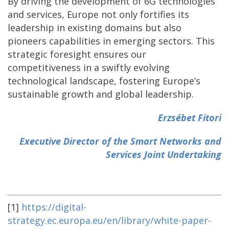
By driving the development of 6G technologies
and services, Europe not only fortifies its
leadership in existing domains but also
pioneers capabilities in emerging sectors. This
strategic foresight ensures our
competitiveness in a swiftly evolving
technological landscape, fostering Europe’s
sustainable growth and global leadership.
Erzsébet Fitori
Executive Director of the Smart Networks and
Services Joint Undertaking
[1]
https://digital-
strategy.ec.europa.eu/en/library/white-paper-