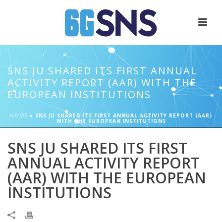
SNS JU SHARED ITS FIRST ANNUAL
ACTIVITY REPORT (AAR) WITH THE
EUROPEAN INSTITUTIONS
HOME
»
SNS JU SHARED ITS FIRST ANNUAL ACTIVITY REPORT (AAR)
WITH THE EUROPEAN INSTITUTIONS
SNS JU SHARED ITS FIRST
ANNUAL ACTIVITY REPORT
(AAR) WITH THE EUROPEAN
INSTITUTIONS