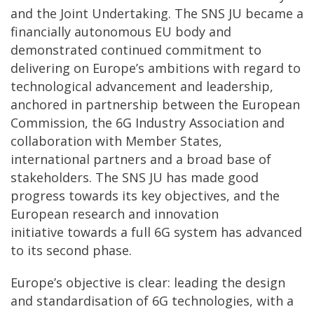
and the Joint Undertaking. The SNS JU became a
financially autonomous EU body and
demonstrated continued commitment to
delivering on Europe’s ambitions with regard to
technological advancement and leadership,
anchored in partnership between the European
Commission, the 6G Industry Association and
collaboration with Member States,
international partners and a broad base of
stakeholders. The SNS JU has made good
progress towards its key objectives, and the
European research and innovation
initiative towards a full 6G system has advanced
to its second phase.
Europe’s objective is clear: leading the design
and standardisation of 6G technologies, with a