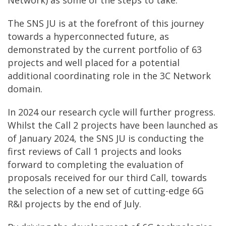
The SNS JU is at the forefront of this journey
towards a hyperconnected future, as
demonstrated by the current portfolio of 63
projects and well placed for a potential
additional coordinating role in the 3C Network
domain.
In 2024 our research cycle will further progress.
Whilst the Call 2 projects have been launched as
of January 2024, the SNS JU is conducting the
first reviews of Call 1 projects and looks
forward to completing the evaluation of
proposals received for our third Call, towards
the selection of a new set of cutting-edge 6G
R&I projects by the end of July.