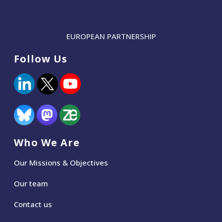
EUROPEAN PARTNERSHIP
Follow Us
Who We Are
Our Missions & Objectives
Our team
Contact us