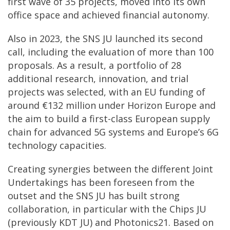
first wave of 35 projects, moved into its own
office space and achieved financial autonomy.
Also in 2023, the SNS JU launched its second
call, including the evaluation of more than 100
proposals. As a result, a portfolio of 28
additional research, innovation, and trial
projects was selected, with an EU funding of
around €132 million under Horizon Europe and
the aim to build a first-class European supply
chain for advanced 5G systems and Europe’s 6G
technology capacities.
Creating synergies between the different Joint
Undertakings has been foreseen from the
outset and the SNS JU has built strong
collaboration, in particular with the Chips JU
(previously KDT JU) and Photonics21. Based on