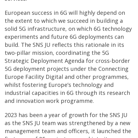
European success in 6G will highly depend on
the extent to which we succeed in building a
solid 5G infrastructure, on which 6G technology
experiments and future 6G deployments can
build. The SNS JU reflects this rationale in its
two-pillar mission, coordinating the 5G
Strategic Deployment Agenda for cross-border
5G deployment projects under the Connecting
Europe Facility Digital and other programmes,
whilst fostering Europe’s technology and
industrial capacities in 6G through its research
and innovation work programme.
2023 has been a year of growth for the SNS JU
as the SNS JU team was strengthened by a new
management team and officers, it launched the