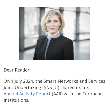
Dear Reader,
On 1 July 2024, the Smart Networks and Services
Joint Undertaking (SNS JU) shared its first
Annual Activity Report
(AAR) with the European
Institutions.