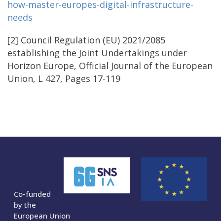
how-master-europes-digital-infrastructure-
needs
[2] Council Regulation (EU) 2021/2085
establishing the Joint Undertakings under
Horizon Europe, Official Journal of the European
Union, L 427, Pages 17-119
Co-funded
by the
European Union