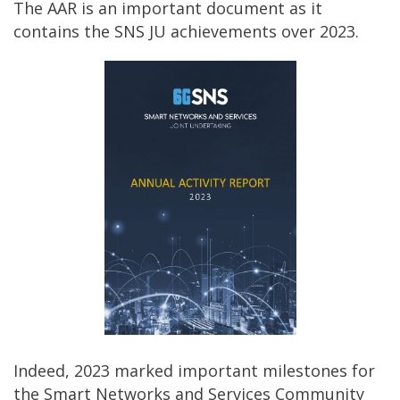
The AAR is an important document as it
contains the SNS JU achievements over 2023.
Indeed, 2023 marked important milestones for
the Smart Networks and Services Community