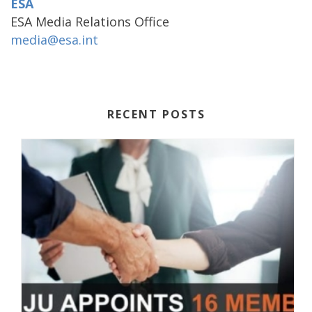
ESA
ESA Media Relations Office
media@esa.int
RECENT POSTS