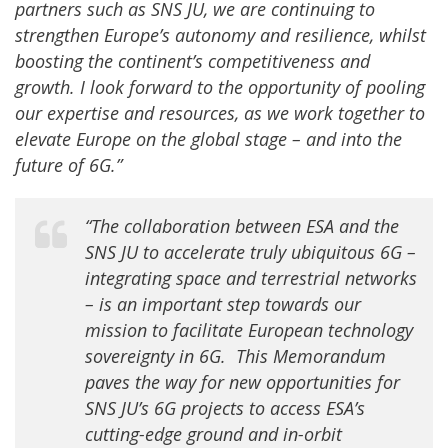
partners such as SNS JU, we are continuing to
strengthen Europe’s autonomy and resilience, whilst
boosting the continent’s competitiveness and
growth. I look forward to the opportunity of pooling
our expertise and resources, as we work together to
elevate Europe on the global stage – and into the
future of 6G.”
“The collaboration between ESA and the
SNS JU to accelerate truly ubiquitous 6G –
integrating space and terrestrial networks
– is an important step towards our
mission to facilitate European technology
sovereignty in 6G.
This Memorandum
paves the way for new opportunities for
SNS JU’s 6G projects to access ESA’s
cutting-edge ground and in-orbit