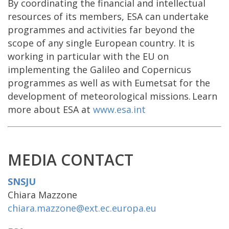
By coordinating the financial and intellectual
resources of its members, ESA can undertake
programmes and activities far beyond the
scope of any single European country. It is
working in particular with the EU on
implementing the Galileo and Copernicus
programmes as well as with Eumetsat for the
development of meteorological missions. Learn
more about ESA at
www.esa.int
MEDIA CONTACT
SNSJU
Chiara Mazzone
chiara.mazzone@ext.ec.europa.eu