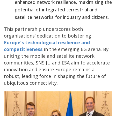
enhanced network resilience, maximising the
potential of integrated terrestrial and
satellite networks for industry and citizens.
This partnership underscores both
organisations’ dedication to bolstering
Europe’s
technological resilience and
competitiveness
in the emerging 6G arena. By
uniting the mobile and satellite network
communities, SNS JU and ESA aim to accelerate
innovation and ensure Europe remains a
robust, leading force in shaping the future of
ubiquitous connectivity.