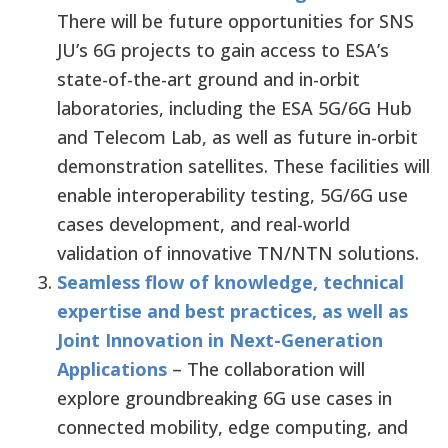
There will be future opportunities for SNS
JU’s 6G projects to gain access to ESA’s
state-of-the-art ground and in-orbit
laboratories, including the ESA 5G/6G Hub
and Telecom Lab, as well as future in-orbit
demonstration satellites. These facilities will
enable interoperability testing, 5G/6G use
cases development, and real-world
validation of innovative TN/NTN solutions.
Seamless flow of knowledge, technical
expertise and best practices, as well as
Joint Innovation in Next-Generation
Applications
– The collaboration will
explore groundbreaking 6G use cases in
connected mobility, edge computing, and