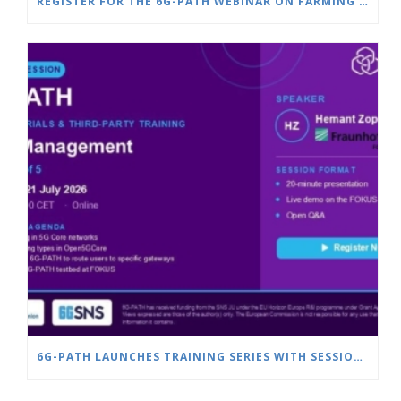
REGISTER FOR THE 6G-PATH WEBINAR ON FARMING & SMART AGRICULTURE
6G-PATH LAUNCHES TRAINING SERIES WITH SESSION ON SLICE MANAGEMENT