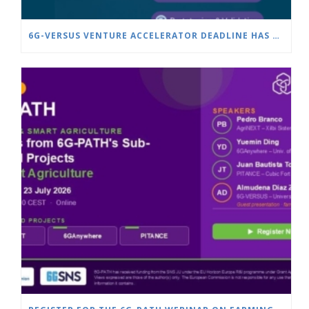
6G-VERSUS VENTURE ACCELERATOR DEADLINE HAS BEEN EXTENDED TO JULY 25!