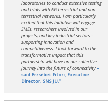
laboratories to conduct extensive testing
and trials with 6G terrestrial and non-
terrestrial networks. I am particularly
excited that this initiative will engage
SMEs, researchers involved in our
projects, and key industrial sectors –
supporting innovation and
competitiveness. I look forward to the
transformative impact that this
partnership will have on our collective
journey into the future of connectivity
–
said Erzsébet Fitori, Executive
Director, SNS JU.”