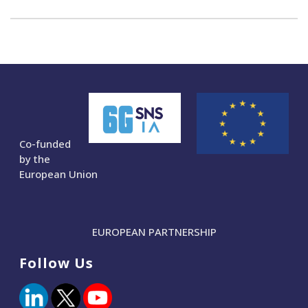
Co-funded
by the
European Union
EUROPEAN PARTNERSHIP
Follow Us