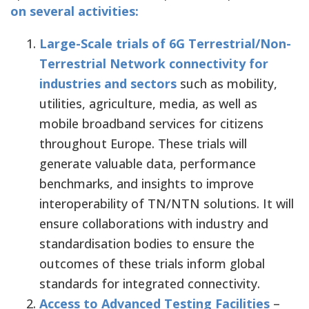
on several activities:
Large-Scale trials of 6G Terrestrial/Non-
Terrestrial Network connectivity for
industries and sectors
such as mobility,
utilities, agriculture, media, as well as
mobile broadband services for citizens
throughout Europe. These trials will
generate valuable data, performance
benchmarks, and insights to improve
interoperability of TN/NTN solutions. It will
ensure collaborations with industry and
standardisation bodies to ensure the
outcomes of these trials inform global
standards for integrated connectivity.
Access to Advanced Testing Facilities
–