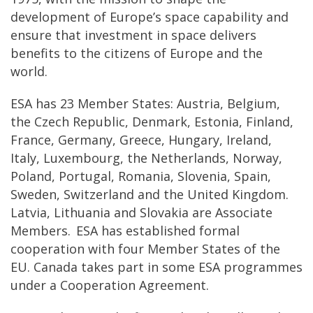
development of Europe’s space capability and
ensure that investment in space delivers
benefits to the citizens of Europe and the
world.
ESA has 23 Member States: Austria, Belgium,
the Czech Republic, Denmark, Estonia, Finland,
France, Germany, Greece, Hungary, Ireland,
Italy, Luxembourg, the Netherlands, Norway,
Poland, Portugal, Romania, Slovenia, Spain,
Sweden, Switzerland and the United Kingdom.
Latvia, Lithuania and Slovakia are Associate
Members. ESA has established formal
cooperation with four Member States of the
EU. Canada takes part in some ESA programmes
under a Cooperation Agreement.