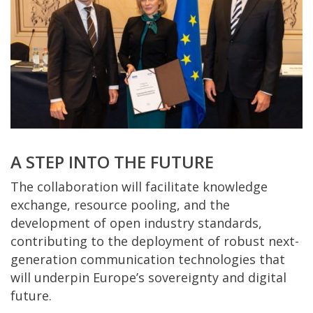
A STEP INTO THE FUTURE
The collaboration will facilitate knowledge
exchange, resource pooling, and the
development of open industry standards,
contributing to the deployment of robust next-
generation communication technologies that
will underpin Europe’s sovereignty and digital
future.