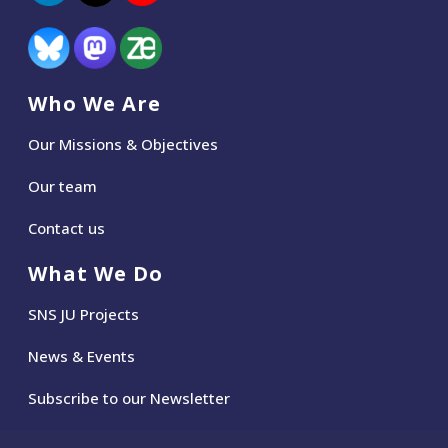
Who We Are
Our Missions & Objectives
Our team
Contact us
What We Do
SNS JU Projects
News
&
Events
Subscribe to our Newsletter