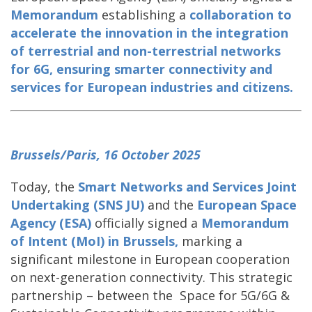
Memorandum
establishing a
collaboration to
accelerate the innovation in the integration
of terrestrial and non-terrestrial networks
for 6G
, ensuring smarter connectivity and
services for European industries and citizens.
Brussels/Paris, 16 October 2025
Today, the
Smart Networks and Services Joint
Undertaking (SNS JU)
and the
European Space
Agency (ESA)
officially signed a
Memorandum
of Intent (MoI) in Brussels,
marking a
significant milestone in European cooperation
on next-generation connectivity. This strategic
partnership – between the Space for 5G/6G &