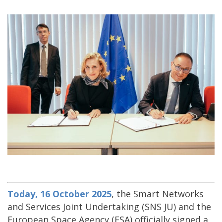
Today, 16 October 2025
, the Smart Networks
and Services Joint Undertaking (SNS JU) and the
European Space Agency (ESA) officially signed a