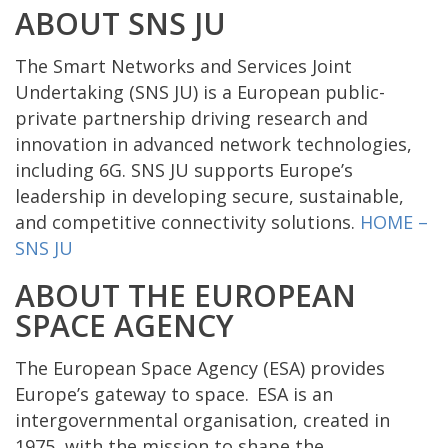
ABOUT SNS JU
The Smart Networks and Services Joint
Undertaking (SNS JU) is a European public-
private partnership driving research and
innovation in advanced network technologies,
including 6G. SNS JU supports Europe’s
leadership in developing secure, sustainable,
and competitive connectivity solutions.
HOME –
SNS JU
ABOUT THE EUROPEAN
SPACE AGENCY
The European Space Agency (ESA) provides
Europe’s gateway to space. ESA is an
intergovernmental organisation, created in
1975, with the mission to shape the