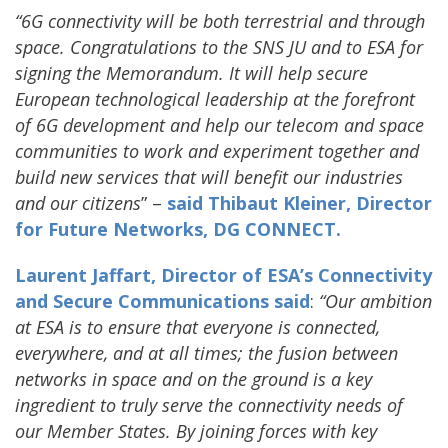
“6G connectivity will be both terrestrial and through
space. Congratulations to the SNS JU and to ESA for
signing the Memorandum. It will help secure
European technological leadership at the forefront
of 6G development and help our telecom and space
communities to work and experiment together and
build new services that will benefit our industries
and our citizens
” –
said Thibaut Kleiner, Director
for Future Networks, DG CONNECT.
Laurent Jaffart, Director of ESA’s Connectivity
and Secure Communications said
:
“Our ambition
at ESA is to ensure that everyone is connected,
everywhere, and at all times; the fusion between
networks in space and on the ground is a key
ingredient to truly serve the connectivity needs of
our Member States. By joining forces with key