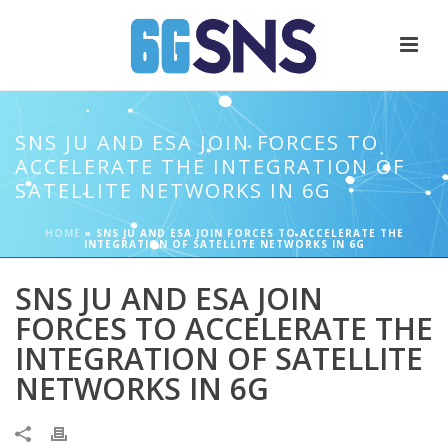
SNS JU AND ESA JOIN FORCES TO
ACCELERATE THE INTEGRATION OF
SATELLITE NETWORKS IN 6G
HOME
»
SNS JU AND ESA JOIN FORCES TO ACCELERATE THE
INTEGRATION OF SATELLITE NETWORKS IN 6G
SNS JU AND ESA JOIN
FORCES TO ACCELERATE THE
INTEGRATION OF SATELLITE
NETWORKS IN 6G