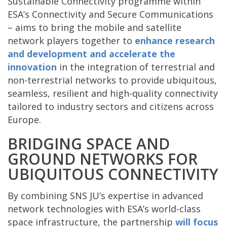
Sustainable Connectivity programme within
ESA’s Connectivity and Secure Communications
– aims to bring the mobile and satellite
network players together to
enhance research
and development and
accelerate the
innovation
in the integration of terrestrial and
non-terrestrial networks to provide ubiquitous,
seamless, resilient and high-quality connectivity
tailored to industry sectors and citizens across
Europe.
BRIDGING SPACE AND
GROUND NETWORKS FOR
UBIQUITOUS CONNECTIVITY
By combining SNS JU’s expertise in advanced
network technologies with ESA’s world-class
space infrastructure, the partnership
will focus