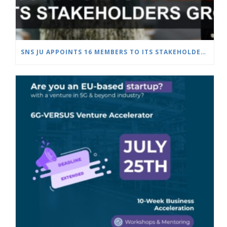
SNS JU APPOINTS 16 MEMBERS TO ITS STAKEHOLDERS GROUP