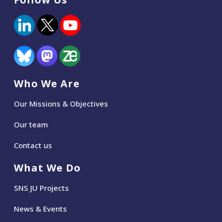
Who We Are
Our Missions & Objectives
Our team
Contact us
What We Do
SNS JU Projects
News
&
Events