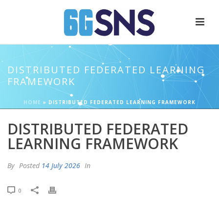
DISTRIBUTED FEDERATED LEARNING
FRAMEWORK
HOME
»
DISTRIBUTED FEDERATED LEARNING FRAMEWORK
DISTRIBUTED FEDERATED
LEARNING FRAMEWORK
By
Posted
14 July 2026
In
0