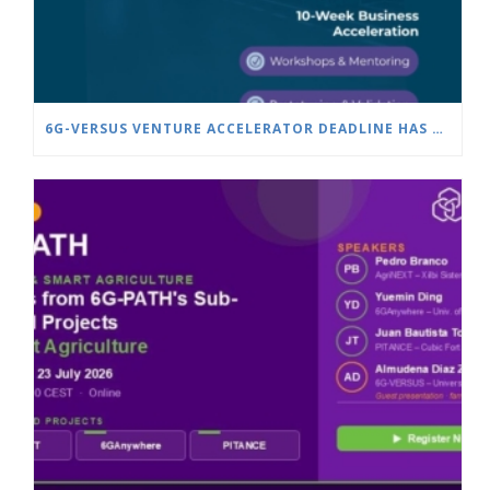
6G-VERSUS VENTURE ACCELERATOR DEADLINE HAS BEEN EXTENDED TO JULY 25!