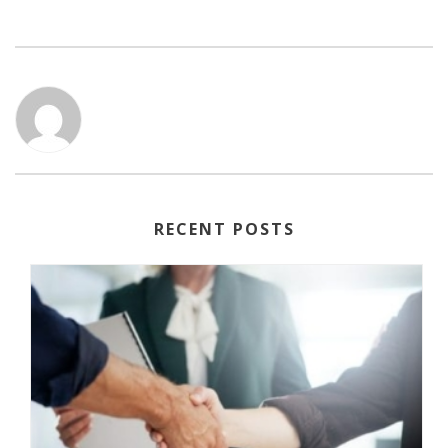
RECENT POSTS