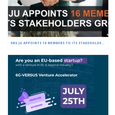
SNS JU APPOINTS 16 MEMBERS TO ITS STAKEHOLDERS GROUP