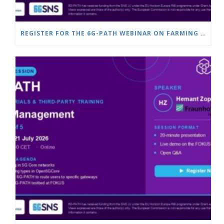
REGISTER FOR THE 6G-PATH WEBINAR ON FARMING & SMART AGRICULTURE