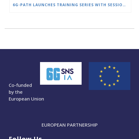
6G-PATH LAUNCHES TRAINING SERIES WITH SESSION ON SLICE MANAGEMENT
Co-funded
by the
European Union
EUROPEAN PARTNERSHIP
Follow Us