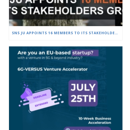
SNS JU APPOINTS 16 MEMBERS TO ITS STAKEHOLDERS GROUP