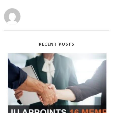
RECENT POSTS