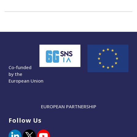
Co-funded
by the
European Union
EUROPEAN PARTNERSHIP
Follow Us