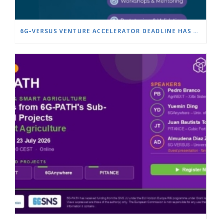
6G-VERSUS VENTURE ACCELERATOR DEADLINE HAS BEEN EXTENDED TO JULY 25!