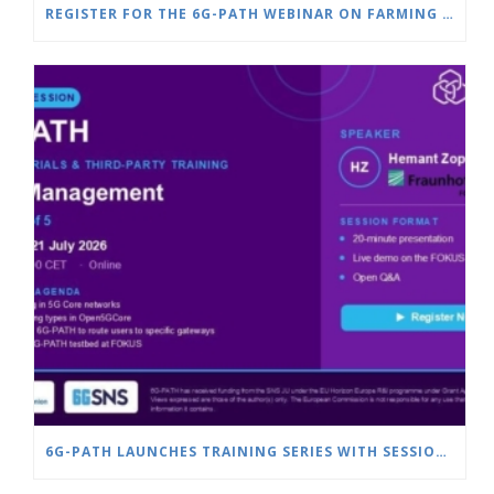
REGISTER FOR THE 6G-PATH WEBINAR ON FARMING & SMART AGRICULTURE
6G-PATH LAUNCHES TRAINING SERIES WITH SESSION ON SLICE MANAGEMENT