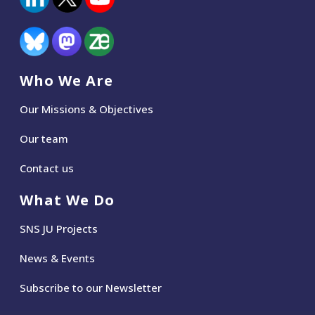
Who We Are
Our Missions & Objectives
Our team
Contact us
What We Do
SNS JU Projects
News
&
Events
Subscribe to our Newsletter