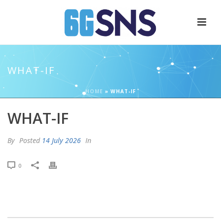
WHAT-IF
HOME
»
WHAT-IF
WHAT-IF
By
Posted
14 July 2026
In
0